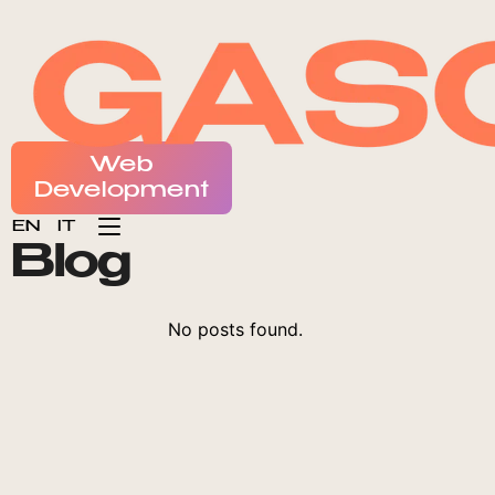
CONTATTI
Web
Development
EN
IT
B
l
o
g
No posts found.