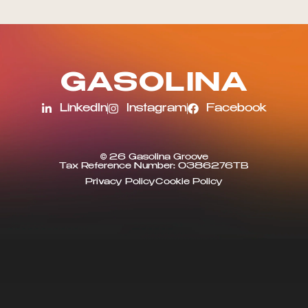
G
A
S
O
L
I
N
A
LinkedIn
Instagram
Facebook
© 26 Gasolina Groove
Tax Reference Number: 0386276TB
Privacy Policy
Cookie Policy